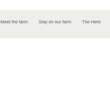
Meet the farm
Stay on our farm
The Herd