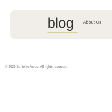
blog
About Us
© 2026 Schielke Acres. All rights reserved.