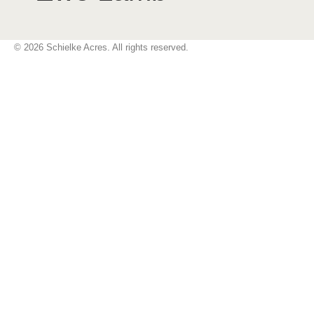
© 2026 Schielke Acres. All rights reserved.