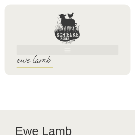
ewe lamb
Ewe Lamb