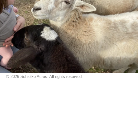
© 2026 Schielke Acres. All rights reserved.