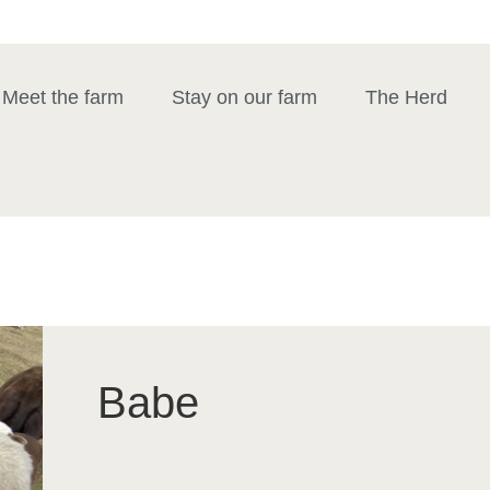
Meet the farm
Stay on our farm
The Herd
Babe