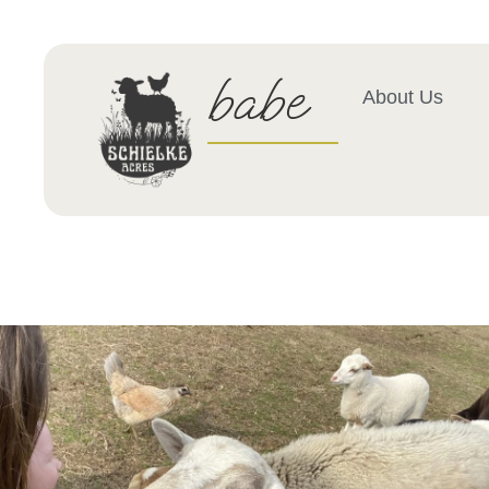
babe
About Us