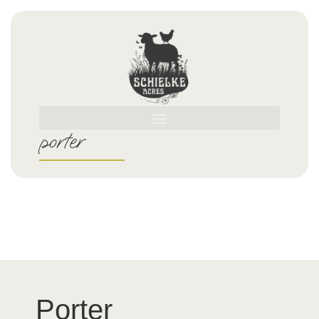
porter
Porter