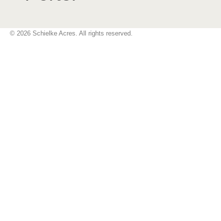
© 2026 Schielke Acres. All rights reserved.