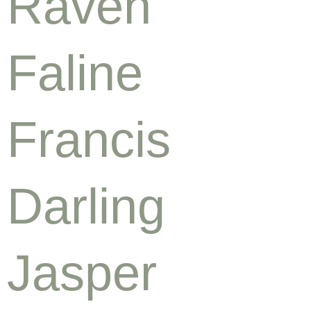
Raven
Faline
Francis
Darling
Jasper