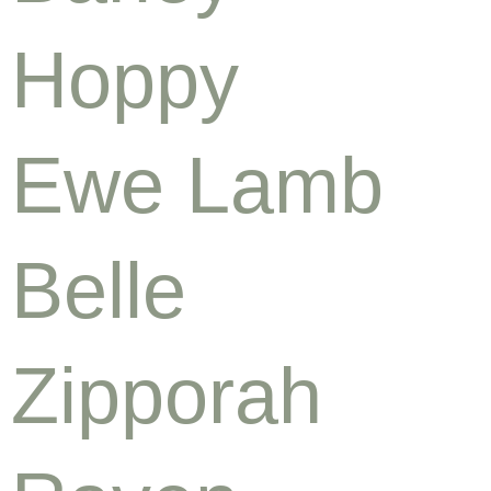
Hoppy
Ewe Lamb
Belle
Zipporah