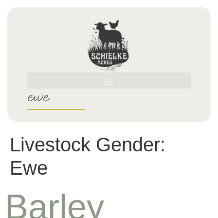
ewe
Livestock Gender:
Ewe
Barley